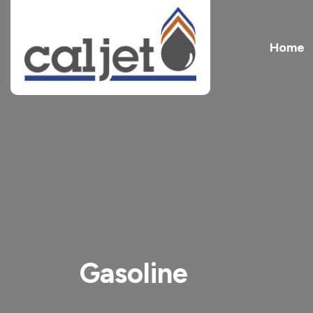
Home
Gasoline