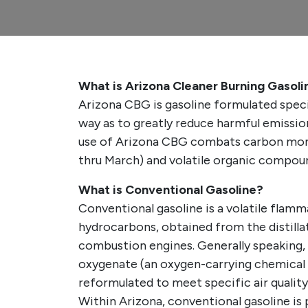
What is Arizona Cleaner Burning Gasol
Arizona CBG is gasoline formulated speci
way as to greatly reduce harmful emissio
use of Arizona CBG combats carbon mon
thru March) and volatile organic compou
What is Conventional Gasoline?
Conventional gasoline is a volatile flamm
hydrocarbons, obtained from the distillati
combustion engines. Generally speaking,
oxygenate (an oxygen-carrying chemical
reformulated to meet specific air quality
Within Arizona, conventional gasoline is 