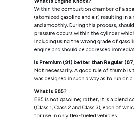
What is Engine Knock?
Within the combustion chamber of a spark
(atomized gasoline and air) resulting in 
and smoothly. During this process, should
pressure occurs within the cylinder which
including using the wrong grade of gasolin
engine and should be addressed immediat
Is Premium (91) better than Regular (87
Not necessarily. A good rule of thumb is t
was designed in such a way as to run on a
What is E85?
E85 is not gasoline; rather, it is a blen
(Class 1, Class 2 and Class 3), each of wh
for use in only flex-fueled vehicles.