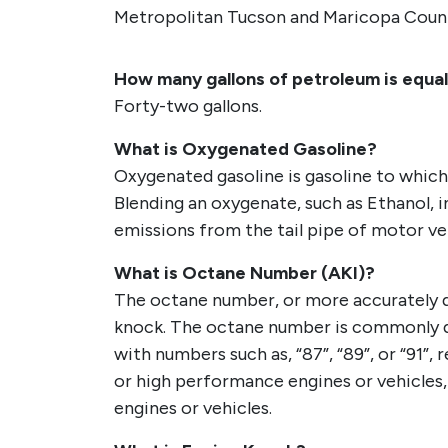
Metropolitan Tucson and Maricopa Coun
How many gallons of petroleum is equal 
Forty-two gallons.
What is Oxygenated Gasoline?
Oxygenated gasoline is gasoline to whic
Blending an oxygenate, such as Ethanol, 
emissions from the tail pipe of motor ve
What is Octane Number (AKI)?
The octane number, or more accurately des
knock. The octane number is commonly di
with numbers such as, “87”, “89”, or “91”
or high performance engines or vehicles
engines or vehicles.