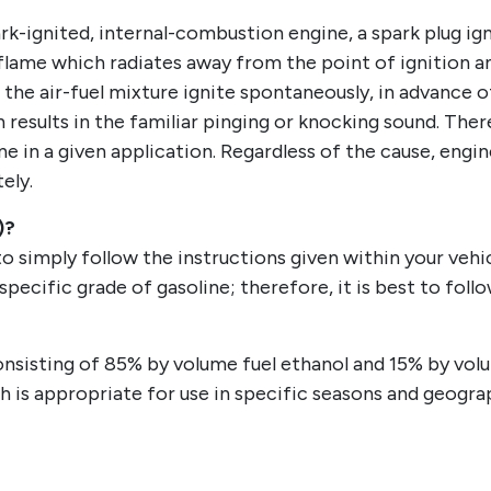
-ignited, internal-combustion engine, a spark plug ig
a flame which radiates away from the point of ignition a
 the air-fuel mixture ignite spontaneously, in advance o
 results in the familiar pinging or knocking sound. Ther
e in a given application. Regardless of the cause, engin
ely.
)?
o simply follow the instructions given within your vehic
 specific grade of gasoline; therefore, it is best to f
d consisting of 85% by volume fuel ethanol and 15% by vol
ich is appropriate for use in specific seasons and geograp