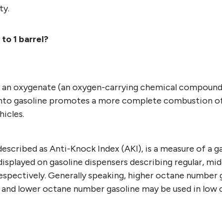
ty.
to 1 barrel?
h an oxygenate (an oxygen-carrying chemical compound),
into gasoline promotes a more complete combustion of 
hicles.
cribed as Anti-Knock Index (AKI), is a measure of a gaso
splayed on gasoline dispensers describing regular, mi
, respectively. Generally speaking, higher octane number
, and lower octane number gasoline may be used in lo