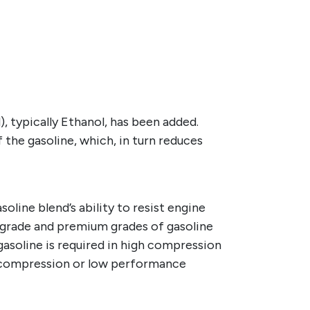
 typically Ethanol, has been added.
the gasoline, which, in turn reduces
line blend’s ability to resist engine
dgrade and premium grades of gasoline
 gasoline is required in high compression
w compression or low performance