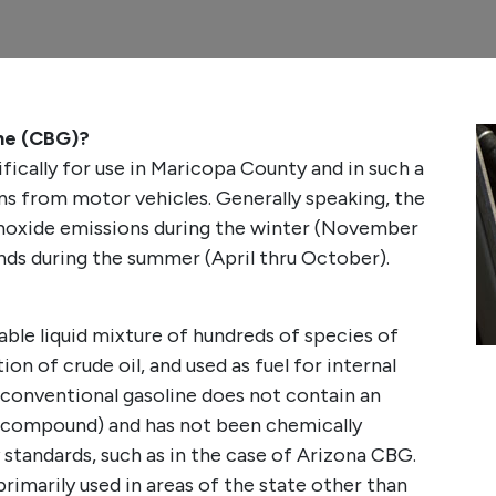
ine (CBG)?
fically for use in Maricopa County and in such a
ns from motor vehicles. Generally speaking, the
oxide emissions during the winter (November
nds during the summer (April thru October).
able liquid mixture of hundreds of species of
on of crude oil, and used as fuel for internal
 conventional gasoline does not contain an
 compound) and has not been chemically
 standards, such as in the case of Arizona CBG.
primarily used in areas of the state other than