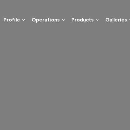
Home
Profile
Operations
Profile
Operations
Products
Galleries