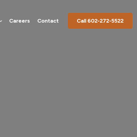
Products
Galleries
Careers
Contact
Careers
Contact
Call 602-272-5522