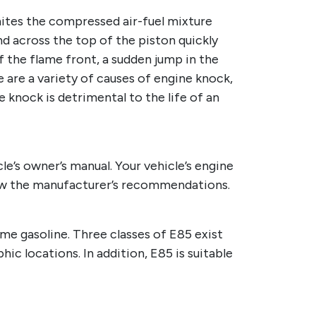
nites the compressed air-fuel mixture
nd across the top of the piston quickly
f the flame front, a sudden jump in the
e are a variety of causes of engine knock,
e knock is detrimental to the life of an
le’s owner’s manual. Your vehicle’s engine
ollow the manufacturer’s recommendations.
ume gasoline. Three classes of E85 exist
hic locations. In addition, E85 is suitable