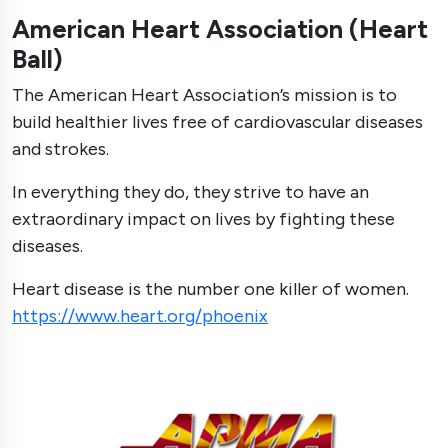
American Heart Association (Heart
Ball)
The American Heart Association’s mission is to
build healthier lives free of cardiovascular diseases
and strokes.
In everything they do, they strive to have an
extraordinary impact on lives by fighting these
diseases.
Heart disease is the number one killer of women.
https://www.heart.org/phoenix