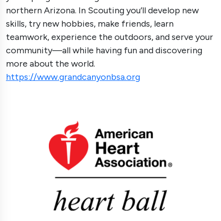
northern Arizona. In Scouting you’ll develop new
skills, try new hobbies, make friends, learn
teamwork, experience the outdoors, and serve your
community—all while having fun and discovering
more about the world.
https://www.grandcanyonbsa.org