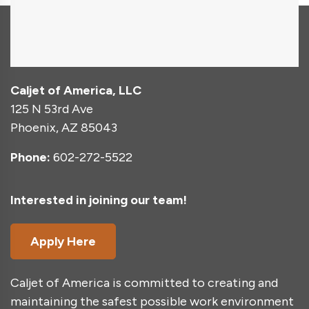
Caljet of America, LLC
125 N 53rd Ave
Phoenix, AZ 85043
Phone:
602-272-5522
Interested in joining our team!
Apply Here
Caljet of America is committed to creating and
maintaining the safest possible work environment