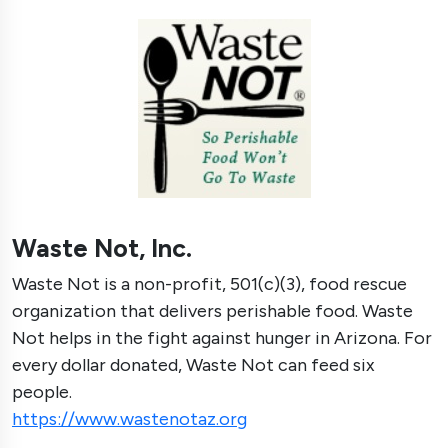
Waste Not, Inc.
Waste Not is a non-profit, 501(c)(3), food rescue
organization that delivers perishable food. Waste
Not helps in the fight against hunger in Arizona. For
every dollar donated, Waste Not can feed six
people.
https://www.wastenotaz.org