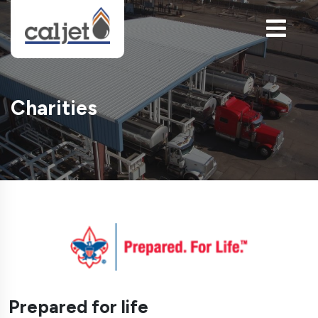
Charities
Prepared for life