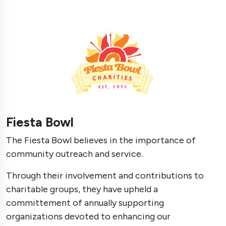
Fiesta Bowl
The Fiesta Bowl believes in the importance of
community outreach and service.
Through their involvement and contributions to
charitable groups, they have upheld a
committement of annually supporting
organizations devoted to enhancing our