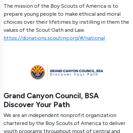
The mission of the Boy Scouts of America is to
prepare young people to make ethical and moral
choices over their lifetimes by instilling in them the
values of the Scout Oath and Law.
https://donations.scouting.org/#/national
Grand Canyon Council, BSA
Discover Your Path
We are an independent nonprofit organization
chartered by the Boy Scouts of America to deliver
youth programs throughout most of central and