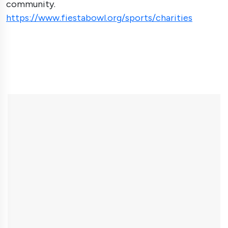
community.
https://www.fiestabowl.org/sports/charities