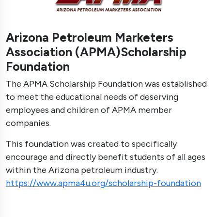
Arizona Petroleum Marketers
Association (APMA)Scholarship
Foundation
The APMA Scholarship Foundation was established
to meet the educational needs of deserving
employees and children of APMA member
companies.
This foundation was created to specifically
encourage and directly benefit students of all ages
within the Arizona petroleum industry.
https://www.apma4u.org/scholarship-foundation